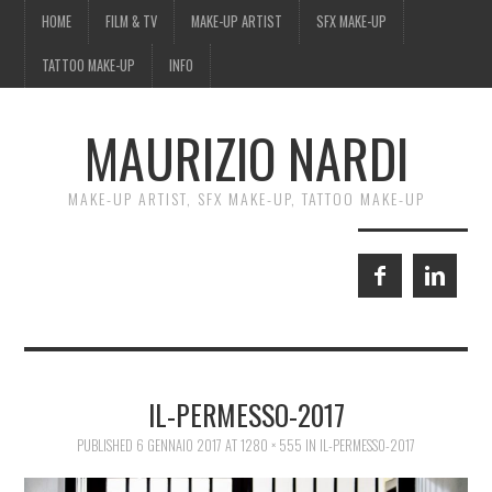
HOME
FILM & TV
MAKE-UP ARTIST
SFX MAKE-UP
TATTOO MAKE-UP
INFO
MAURIZIO NARDI
MAKE-UP ARTIST, SFX MAKE-UP, TATTOO MAKE-UP
IL-PERMESSO-2017
PUBLISHED
6 GENNAIO 2017
AT
1280 × 555
IN
IL-PERMESSO-2017