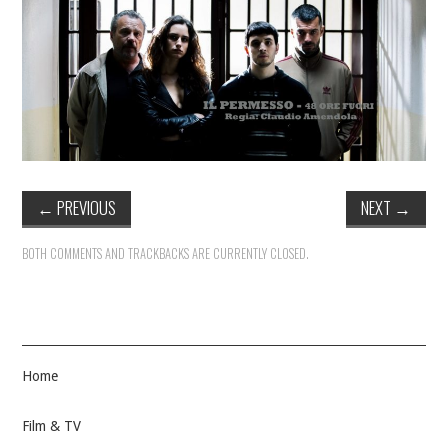
←
PREVIOUS
NEXT
→
BOTH COMMENTS AND TRACKBACKS ARE CURRENTLY CLOSED.
Home
Film & TV