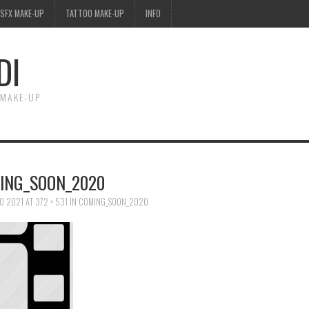
SFX MAKE-UP
TATTOO MAKE-UP
INFO
DI
 MAKE-UP
ING_SOON_2020
O 2021
AT
372 × 531
IN
COMING_SOON_2020