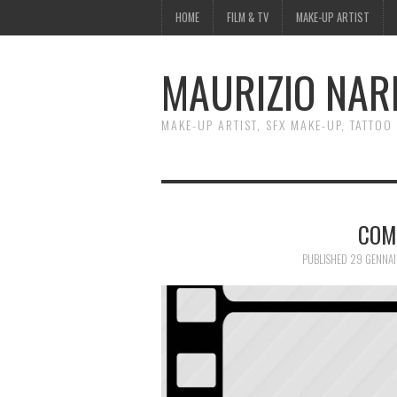
HOME
FILM & TV
MAKE-UP ARTIST
MAURIZIO NAR
MAKE-UP ARTIST, SFX MAKE-UP, TATTOO
COM
PUBLISHED
29 GENNAI